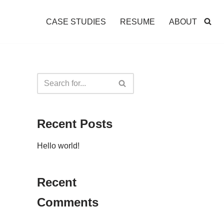
CASE STUDIES
RESUME
ABOUT
Recent Posts
Hello world!
Recent
Comments