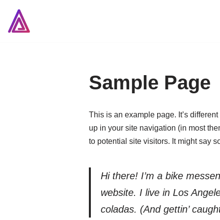
Skip
to
content
Sample Page
This is an example page. It’s different
up in your site navigation (in most th
to potential site visitors. It might say 
Hi there! I’m a bike messen
website. I live in Los Ange
coladas. (And gettin’ caught