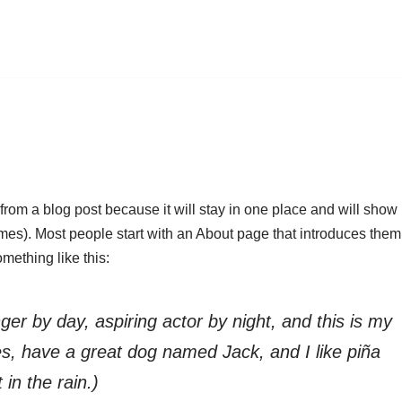
 from a blog post because it will stay in one place and will show
emes). Most people start with an About page that introduces them
something like this:
ger by day, aspiring actor by night, and this is my
les, have a great dog named Jack, and I like piña
 in the rain.)