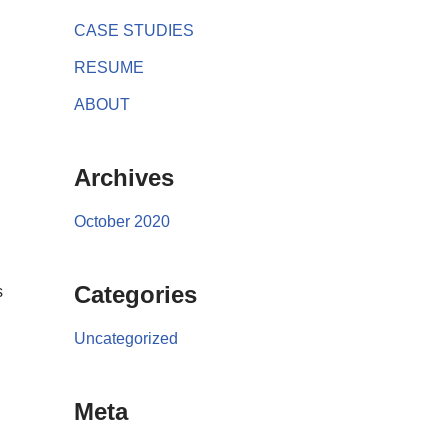
CASE STUDIES
RESUME
ABOUT
Archives
October 2020
Categories
s
Uncategorized
Meta