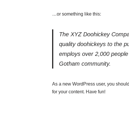
…or something like this:
The XYZ Doohickey Compan
quality doohickeys to the p
employs over 2,000 people 
Gotham community.
As a new WordPress user, you should
for your content. Have fun!