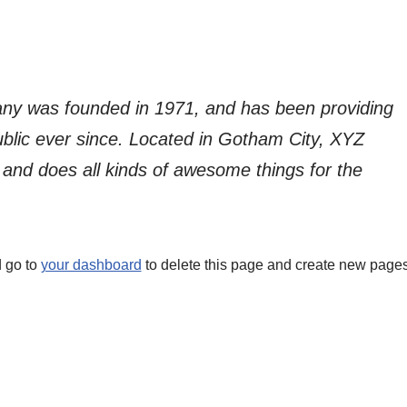
y was founded in 1971, and has been providing
ublic ever since. Located in Gotham City, XYZ
and does all kinds of awesome things for the
 go to
your dashboard
to delete this page and create new page